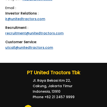
Email :
Investor Relations
:
ir@unitedtractors.com
Recruitment
:
recruitment@unitedtractors.com
Customer Service
:
utcall@unitedtractors.com
PT United Tractors Tbk
Jl. Raya Bekasi Km 22,
Cakung, Jakarta Timur
Indonesia, 13910
Phone +62 21 2457 9999