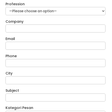
Profession
Company
Email
Phone
City
Subject
Kategori Pesan