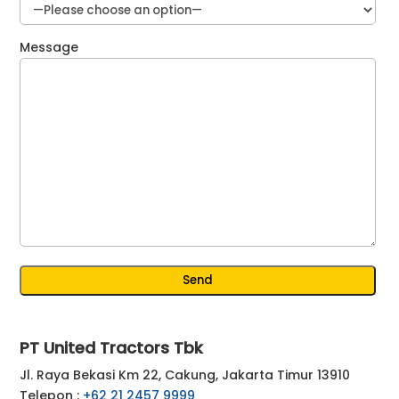
Message
PT United Tractors Tbk
Jl. Raya Bekasi Km 22, Cakung, Jakarta Timur 13910
Telepon :
+62 21 2457 9999