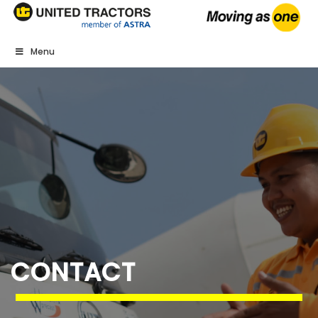
Menu
CONTACT