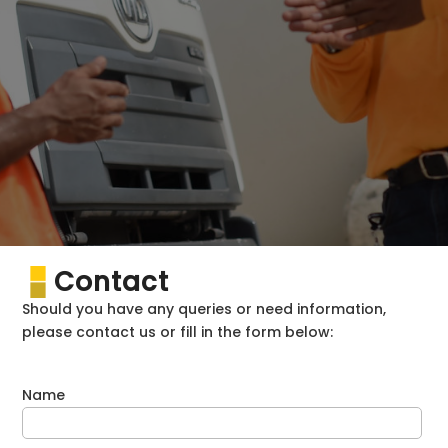
Contact
Should you have any queries or need information,
please contact us or fill in the form below:
Name