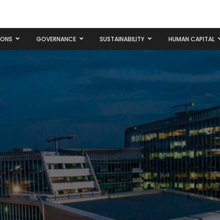
IONS
GOVERNANCE
SUSTAINABILITY
HUMAN CAPITAL