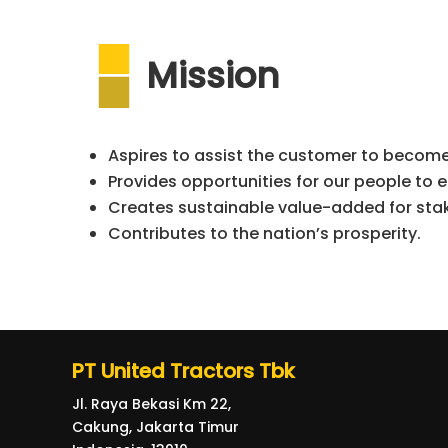
Mission
Aspires to assist the customer to become
Provides opportunities for our people to e
Creates sustainable value-added for sta
Contributes to the nation’s prosperity.
PT United Tractors Tbk
Jl. Raya Bekasi Km 22,
Cakung, Jakarta Timur