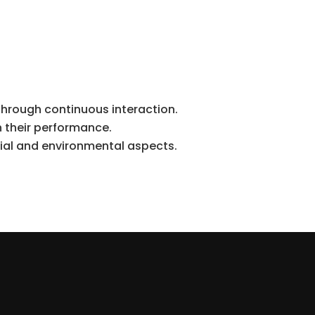
through continuous interaction.
n their performance.
ial and environmental aspects.