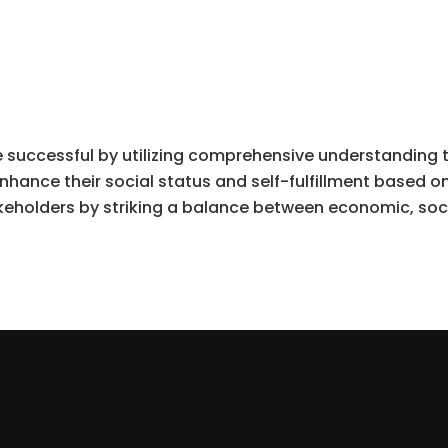
 successful by utilizing comprehensive understanding 
nhance their social status and self-fulfillment based o
keholders by striking a balance between economic, soc