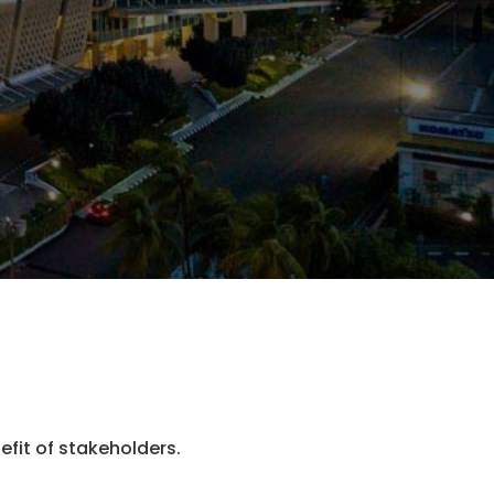
fit of stakeholders.