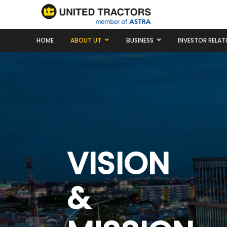
HOME
ABOUT UT
BUSINESS
INVESTOR RELAT
VISION
&