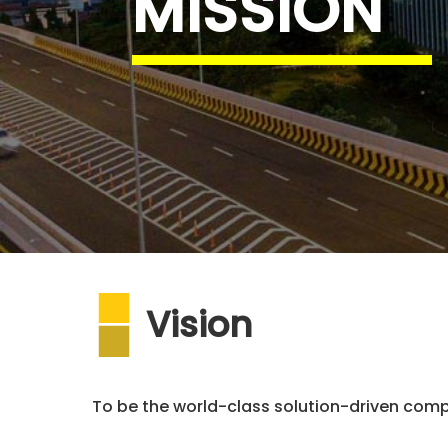
MISSION
Vision
To be the world-class solution-driven comp