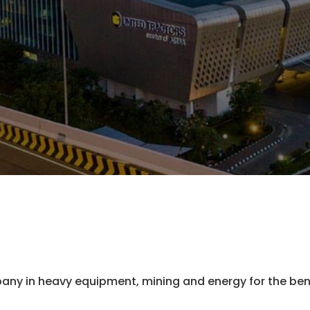
any in heavy equipment, mining and energy for the bene