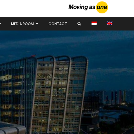
MEDIA ROOM
CONTACT