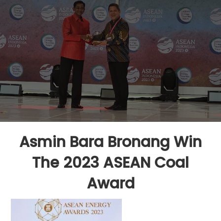
Asmin Bara Bronang Win
The 2023 ASEAN Coal
Award