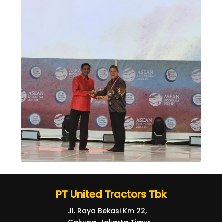
PT United Tractors Tbk
Jl. Raya Bekasi Km 22,