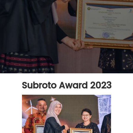
Subroto Award 2023