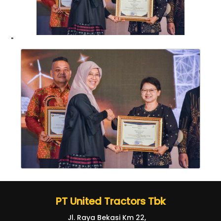
"
PT United Tractors Tbk
Jl. Raya Bekasi Km 22,