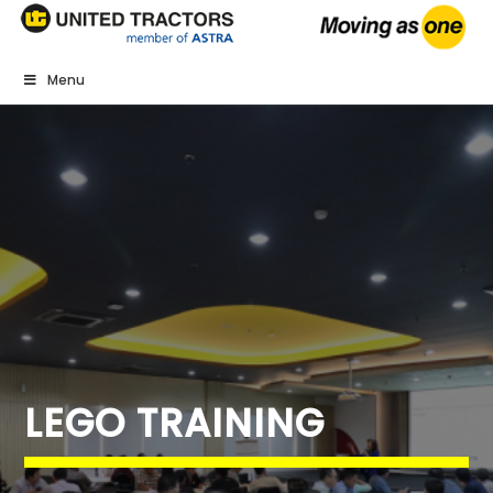
Menu
LEGO TRAINING