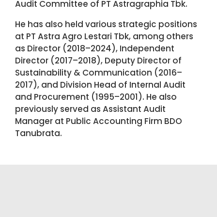
Audit Committee of PT Astragraphia Tbk.
He has also held various strategic positions
at PT Astra Agro Lestari Tbk, among others
as Director (2018–2024), Independent
Director (2017–2018), Deputy Director of
Sustainability & Communication (2016–
2017), and Division Head of Internal Audit
and Procurement (1995–2001). He also
previously served as Assistant Audit
Manager at Public Accounting Firm BDO
Tanubrata.