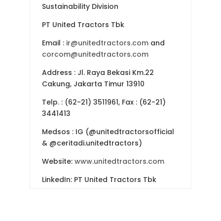
Sustainability Division
PT United Tractors Tbk
Email :
ir@unitedtractors.com
and
corcom@unitedtractors.com
Address : Jl. Raya Bekasi Km.22
Cakung, Jakarta Timur 13910
Telp. : (62-21) 3511961, Fax : (62-21)
3441413
Medsos : IG (@unitedtractorsofficial
& @ceritadi.unitedtractors)
Website:
www.unitedtractors.com
LinkedIn: PT United Tractors Tbk