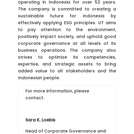
operating in Indonesia for over 52 years.
The company is committed to creating a
sustainable future for Indonesia by
effectively applying ESG principles. UT aims
to pay attention to the environment,
positively impact society, and uphold good
corporate governance at all levels of its
business operations. The company also
strives to optimize its competencies,
expertise, and strategic assets to bring
added value to all stakeholders and the
Indonesian people.
For more information, please
contact:
Sara K. Loebis
Head of Corporate Governance and