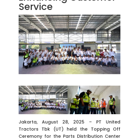
Service
Jakarta, August 28, 2025 – PT United
Tractors Tbk (UT) held the Topping Off
Ceremony for the Parts Distribution Center