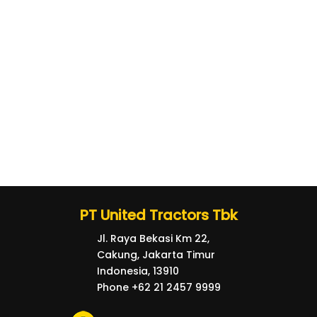
PT United Tractors Tbk
Jl. Raya Bekasi Km 22,
Cakung, Jakarta Timur
Indonesia, 13910
Phone +62 21 2457 9999