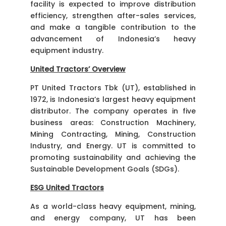
facility is expected to improve distribution
efficiency, strengthen after-sales services,
and make a tangible contribution to the
advancement of Indonesia’s heavy
equipment industry.
United Tractors’ Overview
PT United Tractors Tbk (UT), established in
1972, is Indonesia’s largest heavy equipment
distributor. The company operates in five
business areas: Construction Machinery,
Mining Contracting, Mining, Construction
Industry, and Energy. UT is committed to
promoting sustainability and achieving the
Sustainable Development Goals (SDGs).
ESG United Tractors
As a world-class heavy equipment, mining,
and energy company, UT has been