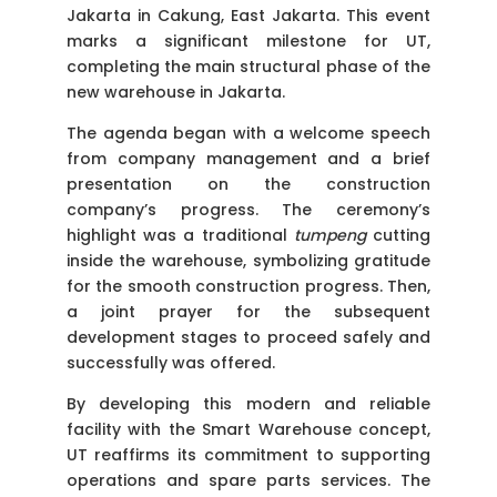
Jakarta in Cakung, East Jakarta. This event
marks a significant milestone for UT,
completing the main structural phase of the
new warehouse in Jakarta.
The agenda began with a welcome speech
from company management and a brief
presentation on the construction
company’s progress. The ceremony’s
highlight was a traditional
tumpeng
cutting
inside the warehouse, symbolizing gratitude
for the smooth construction progress. Then,
a joint prayer for the subsequent
development stages to proceed safely and
successfully was offered.
By developing this modern and reliable
facility with the Smart Warehouse concept,
UT reaffirms its commitment to supporting
operations and spare parts services. The