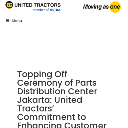
Menu
Topping Off
Ceremony of Parts
Distribution Center
Jakarta: United
Tractors’
Commitment to
Enhancing Customer