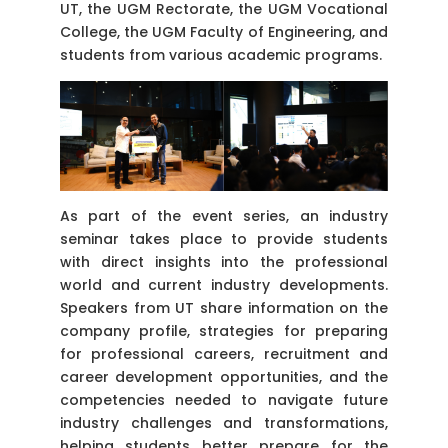
UT, the UGM Rectorate, the UGM Vocational
College, the UGM Faculty of Engineering, and
students from various academic programs.
As part of the event series, an industry
seminar takes place to provide students
with direct insights into the professional
world and current industry developments.
Speakers from UT share information on the
company profile, strategies for preparing
for professional careers, recruitment and
career development opportunities, and the
competencies needed to navigate future
industry challenges and transformations,
helping students better prepare for the