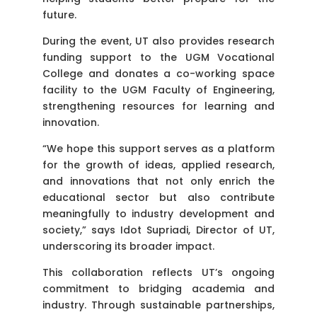
future.
During the event, UT also provides research
funding support to the UGM Vocational
College and donates a co-working space
facility to the UGM Faculty of Engineering,
strengthening resources for learning and
innovation.
“We hope this support serves as a platform
for the growth of ideas, applied research,
and innovations that not only enrich the
educational sector but also contribute
meaningfully to industry development and
society,” says Idot Supriadi, Director of UT,
underscoring its broader impact.
This collaboration reflects UT’s ongoing
commitment to bridging academia and
industry. Through sustainable partnerships,