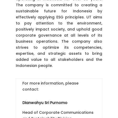
The company is committed to creating a
sustainable future for Indonesia by
effectively applying ESG principles. UT aims
to pay attention to the environment,
positively impact society, and uphold good
corporate governance at all levels of its
business operations. The company also
strives to optimize its competencies,
expertise, and strategic assets to bring
added value to all stakeholders and the
Indonesian people.
For more information, please
contact:
Dianwahyu Sri Purnomo
Head of Corporate Communications