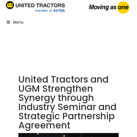
Menu
United Tractors and
UGM Strengthen
Synergy through
Industry Seminar and
Strategic Partnership
Agreement