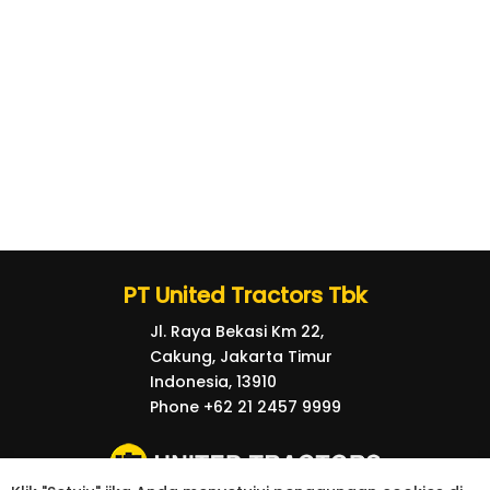
PT United Tractors Tbk
Jl. Raya Bekasi Km 22,
Cakung, Jakarta Timur
Indonesia, 13910
Phone +62 21 2457 9999