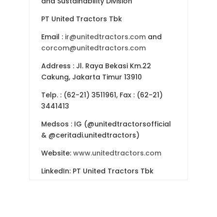
and Sustainability Division
PT United Tractors Tbk
Email
:
ir@unitedtractors.com
and
corcom@unitedtractors.com
Address
: Jl. Raya Bekasi Km.22
Cakung, Jakarta Timur 13910
Telp.
: (62-21) 3511961, Fax : (62-21)
3441413
Medsos : IG (@unitedtractorsofficial
& @ceritadi.unitedtractors)
Website:
www.unitedtractors.com
LinkedIn: PT United Tractors Tbk