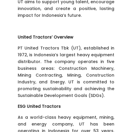
UT aims to support young talent, encourage
innovation, and create a positive, lasting
impact for Indonesia’s future.
United Tractors’ Overview
PT United Tractors Tbk (UT), established in
1972, is Indonesia’s largest heavy equipment
distributor. The company operates in five
business areas: Construction Machinery,
Mining Contracting, Mining, Construction
Industry, and Energy. UT is committed to
promoting sustainability and achieving the
Sustainable Development Goals (SDGs).
ESG United Tractors
As a world-class heavy equipment, mining,
and energy company, UT has been
operating in Indonesia for over 53 years.