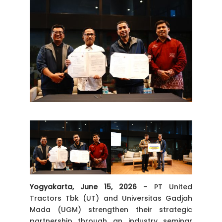
Yogyakarta,
June
15,
2026
– PT United
Tractors Tbk (UT) and Universitas Gadjah
Mada (UGM) strengthen their strategic
partnership through an industry seminar