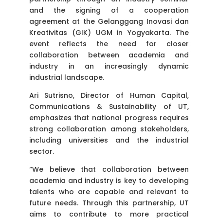
and the signing of a cooperation
agreement at the Gelanggang Inovasi dan
Kreativitas (GIK) UGM in Yogyakarta. The
event reflects the need for closer
collaboration between academia and
industry in an increasingly dynamic
industrial landscape.
Ari Sutrisno, Director of Human Capital,
Communications & Sustainability of UT,
emphasizes that national progress requires
strong collaboration among stakeholders,
including universities and the industrial
sector.
“We believe that collaboration between
academia and industry is key to developing
talents who are capable and relevant to
future needs. Through this partnership, UT
aims to contribute to more practical