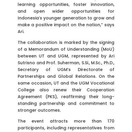
learning opportunities, foster innovation,
and open wider opportunities for
Indonesia’s younger generation to grow and
make a positive impact on the nation,” says
Ari.
The collaboration is marked by the signing
of a Memorandum of Understanding (MoU)
between UT and UGM, represented by Ari
Sutrisno and Prof. Suherman, S.Si., M.Sc., Ph.D.,
Secretary of UGM’s Directorate of
Partnerships and Global Relations. On the
same occasion, UT and the UGM Vocational
College also renew their Cooperation
Agreement (PKS), reaffirming their long-
standing partnership and commitment to
stronger outcomes.
The event attracts more than 170
participants, including representatives from