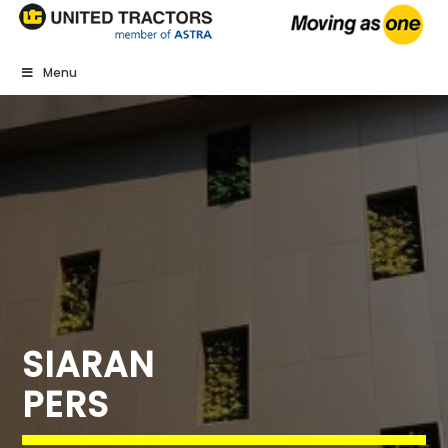
Menu
SIARAN
PERS