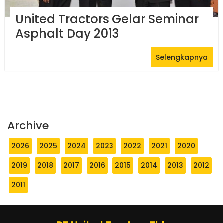
United Tractors Gelar Seminar
Asphalt Day 2013
Selengkapnya
Archive
2026
2025
2024
2023
2022
2021
2020
2019
2018
2017
2016
2015
2014
2013
2012
2011