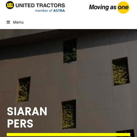
Menu
SIARAN
PERS