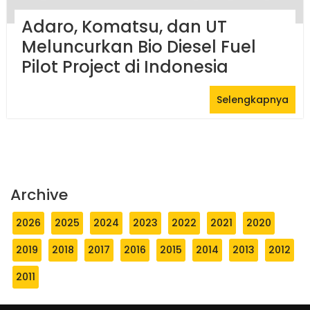
Adaro, Komatsu, dan UT
Meluncurkan Bio Diesel Fuel
Pilot Project di Indonesia
Selengkapnya
Archive
2026
2025
2024
2023
2022
2021
2020
2019
2018
2017
2016
2015
2014
2013
2012
2011