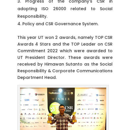
Progress of the company’s CSR in
adopting ISO 26000 related to Social
Responsibility.
Policy and CSR Governance System.
This year UT won 2 awards, namely TOP CSR
Awards 4 Stars and the TOP Leader on CSR
Commitment 2022 which were awarded to
UT President Director. These awards were
received by Himawan Sutanto as the Social
Responsibility & Corporate Communications
Department Head.