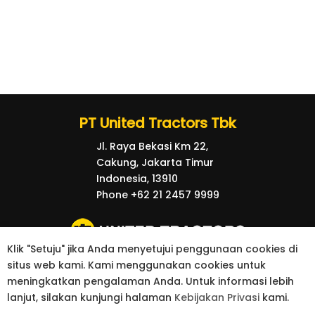
PT United Tractors Tbk
Jl. Raya Bekasi Km 22,
Cakung, Jakarta Timur
Indonesia, 13910
Phone +62 21 2457 9999
Klik "Setuju" jika Anda menyetujui penggunaan cookies di
situs web kami. Kami menggunakan cookies untuk
© 2026 United Tractors all right reserved.
meningkatkan pengalaman Anda. Untuk informasi lebih
Privacy Policy
Contact
lanjut, silakan kunjungi halaman
Kebijakan Privasi
kami.