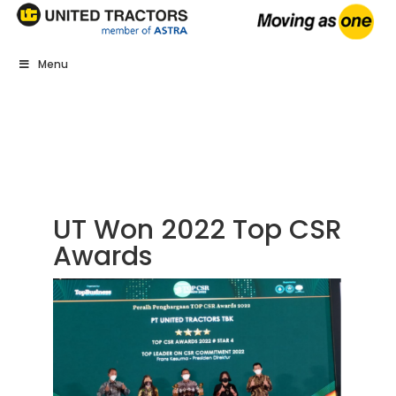
Menu
UT Won 2022 Top CSR
Awards