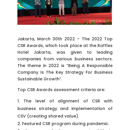
Jakarta, March 30th 2022 – The 2022 Top
CSR Awards, which took place at the Raffles
Hotel Jakarta, was given to leading
companies from various business sectors.
The theme in 2022 is “Being A Responsible
Company Is The Key Strategy For Business
Sustainable Growth”.
Top CSR Awards assessment criteria are:
The level of alignment of CSR with
business strategy and implementation of
CSV (creating shared value).
Featured CSR program during pandemic.