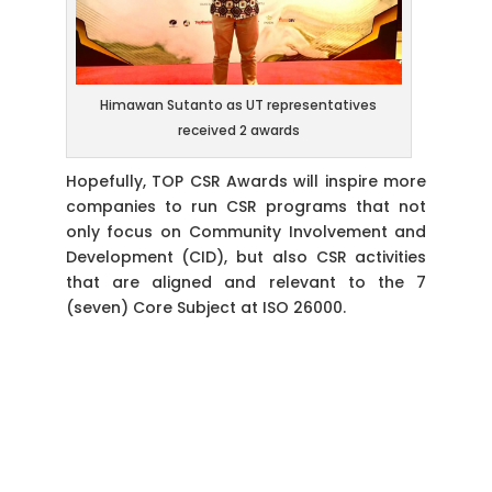
Himawan Sutanto as UT representatives
received 2 awards
Hopefully, TOP CSR Awards will inspire more
companies to run CSR programs that not
only focus on Community Involvement and
Development (CID), but also CSR activities
that are aligned and relevant to the 7
(seven) Core Subject at ISO 26000.