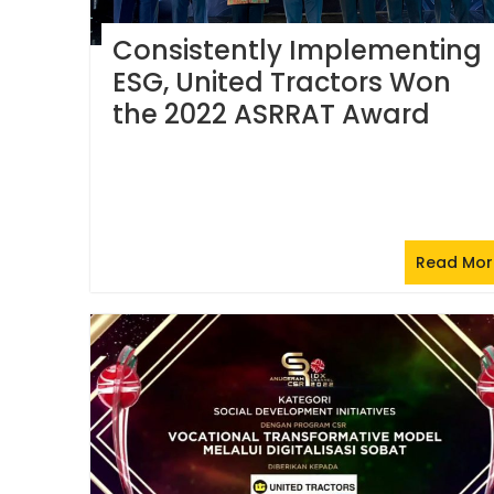
Consistently Implementing
ESG, United Tractors Won
the 2022 ASRRAT Award
Read Mor