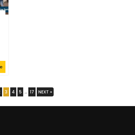
e
2
3
4
5
…
17
NEXT »