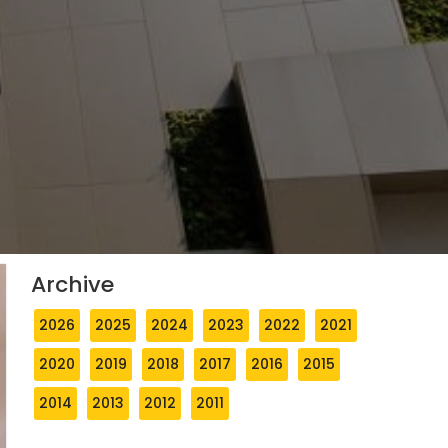
Archive
2026
2025
2024
2023
2022
2021
2020
2019
2018
2017
2016
2015
2014
2013
2012
2011