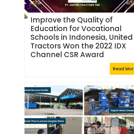
Improve the Quality of
Education for Vocational
Schools in Indonesia, United
Tractors Won the 2022 IDX
Channel CSR Award
Read Mor