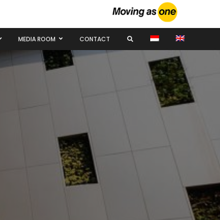
MEDIA ROOM
CONTACT