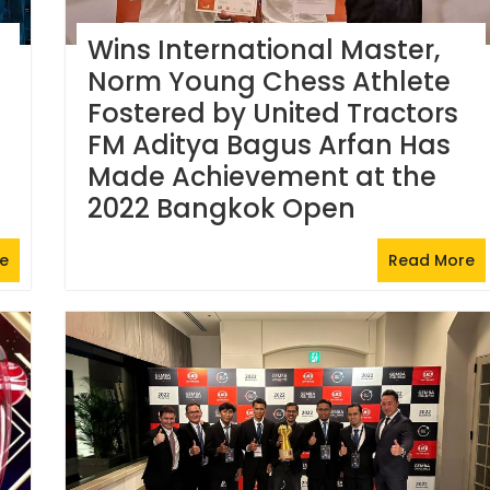
Wins International Master,
Norm Young Chess Athlete
Fostered by United Tractors
FM Aditya Bagus Arfan Has
Made Achievement at the
2022 Bangkok Open
e
Read More