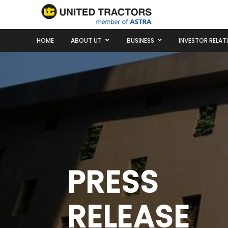
HOME
ABOUT UT
BUSINESS
INVESTOR RELAT
PRESS
RELEASE