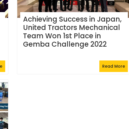
Achieving Success in Japan,
United Tractors Mechanical
Team Won 1st Place in
Gemba Challenge 2022
e
Read More