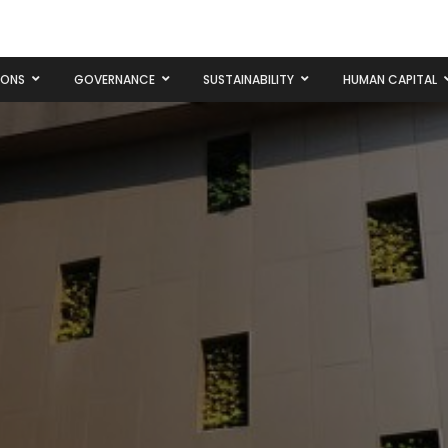
IONS
GOVERNANCE
SUSTAINABILITY
HUMAN CAPITAL