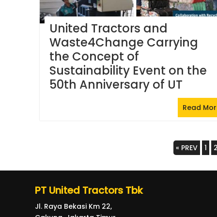
United Tractors and
Waste4Change Carrying
the Concept of
Sustainability Event on the
50th Anniversary of UT
Read Mor
Posts
« PREV
1
navigation
PT United Tractors Tbk
Jl. Raya Bekasi Km 22,